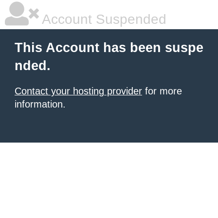
Account Suspended
This Account has been suspe
nded.
Contact your hosting provider
for more
information.