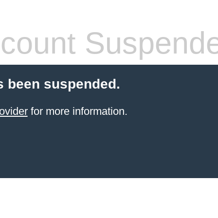
count Suspend
s been suspended.
ovider
for more information.