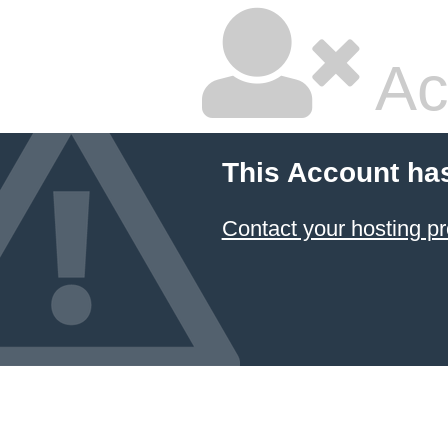
Ac
This Account ha
Contact your hosting pr