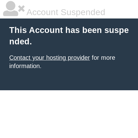
Account Suspended
This Account has been suspe
nded.
Contact your hosting provider
for more
information.