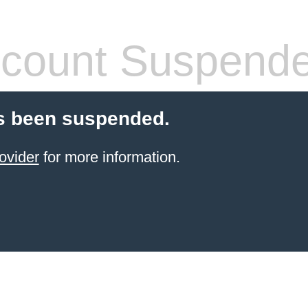
count Suspend
s been suspended.
ovider
for more information.