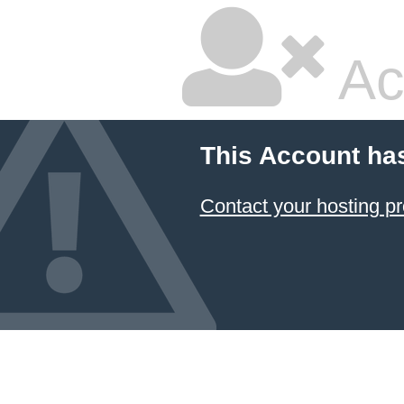
Ac
This Account ha
Contact your hosting pr