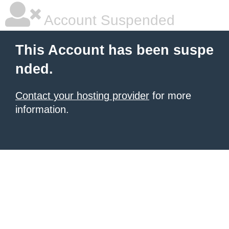
Account Suspended
This Account has been suspe
nded.
Contact your hosting provider
for more
information.