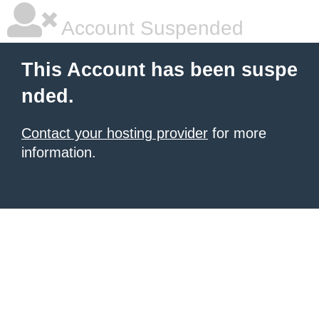
Account Suspended
This Account has been suspe
nded.
Contact your hosting provider
for more
information.