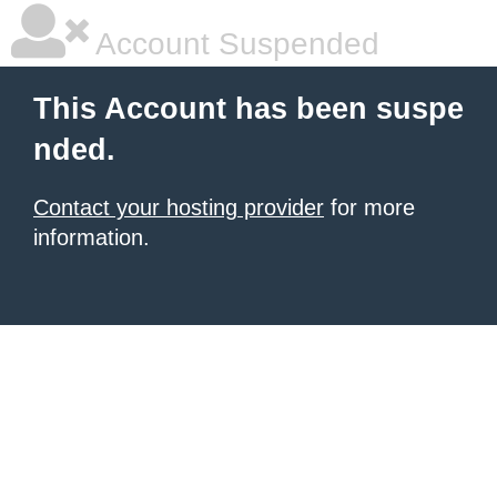
Account Suspended
This Account has been suspe
nded.
Contact your hosting provider
for more
information.