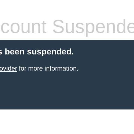
count Suspend
s been suspended.
ovider
for more information.