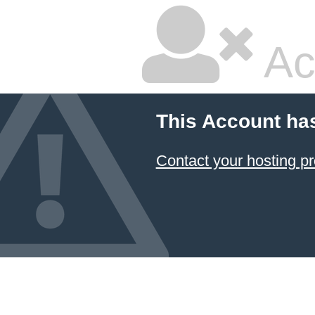
Ac
This Account ha
Contact your hosting pr