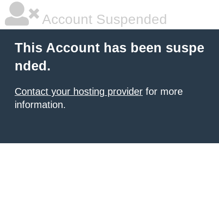
Account Suspended
This Account has been suspe
nded.
Contact your hosting provider
for more
information.