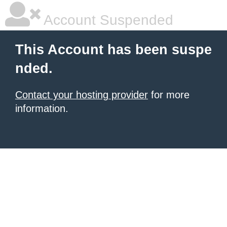
Account Suspended
This Account has been suspe
nded.
Contact your hosting provider
for more
information.