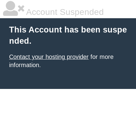
Account Suspended
This Account has been suspe
nded.
Contact your hosting provider
for more
information.