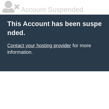
Account Suspended
This Account has been suspe
nded.
Contact your hosting provider
for more
information.