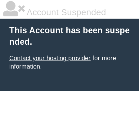
Account Suspended
This Account has been suspe
nded.
Contact your hosting provider
for more
information.