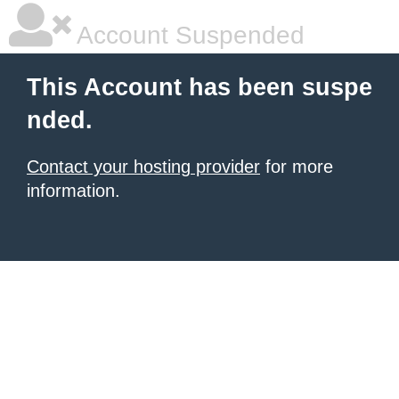
Account Suspended
This Account has been suspe
nded.
Contact your hosting provider
for more
information.