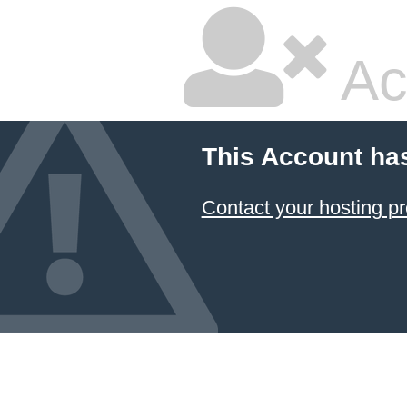
Ac
This Account ha
Contact your hosting pr