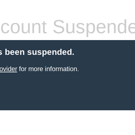
count Suspend
s been suspended.
ovider
for more information.