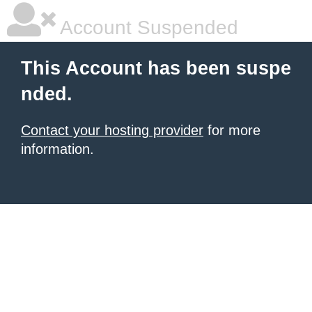
Account Suspended
This Account has been suspe
nded.
Contact your hosting provider
for more
information.