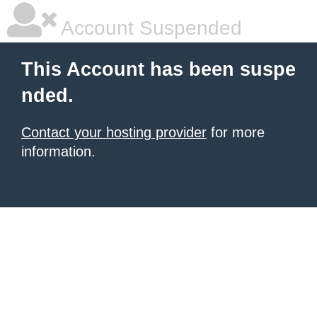
Account Suspended
This Account has been suspe
nded.
Contact your hosting provider
for more
information.