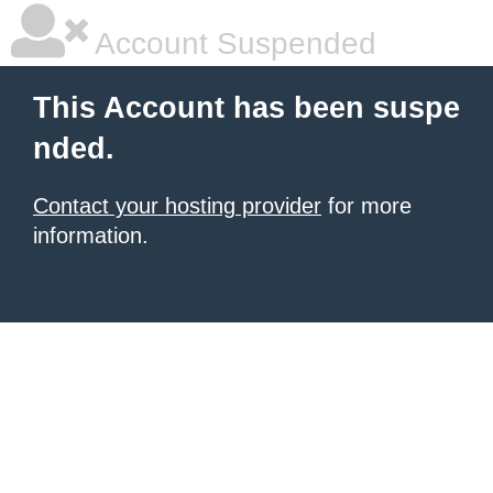
Account Suspended
This Account has been suspe
nded.
Contact your hosting provider
for more
information.