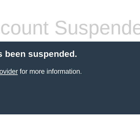
count Suspend
s been suspended.
ovider
for more information.