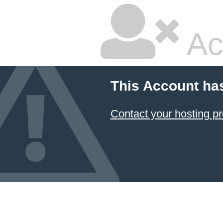
Ac
This Account ha
Contact your hosting pr