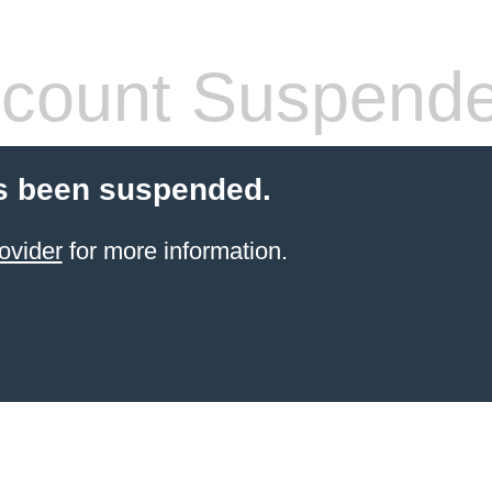
count Suspend
s been suspended.
ovider
for more information.