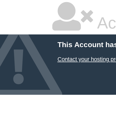
Ac
This Account ha
Contact your hosting pr