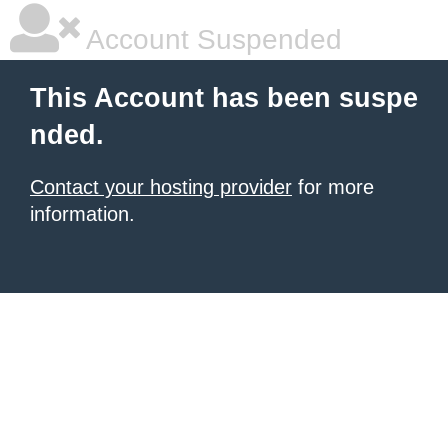
Account Suspended
This Account has been suspe
nded.
Contact your hosting provider
for more
information.