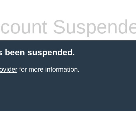
count Suspend
s been suspended.
ovider
for more information.