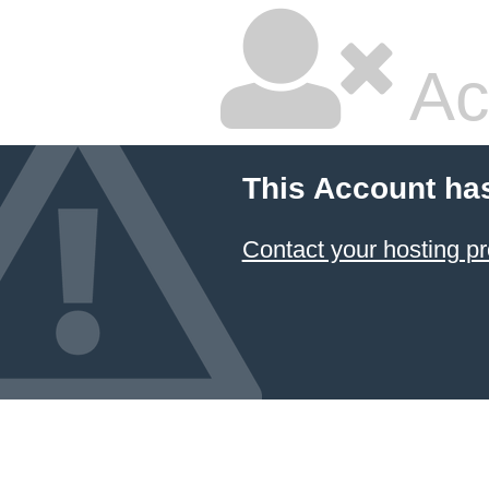
Ac
This Account ha
Contact your hosting pr