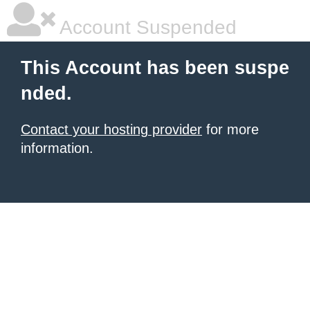
Account Suspended
This Account has been suspe
nded.
Contact your hosting provider
for more
information.