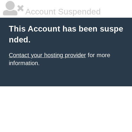
Account Suspended
This Account has been suspe
nded.
Contact your hosting provider
for more
information.