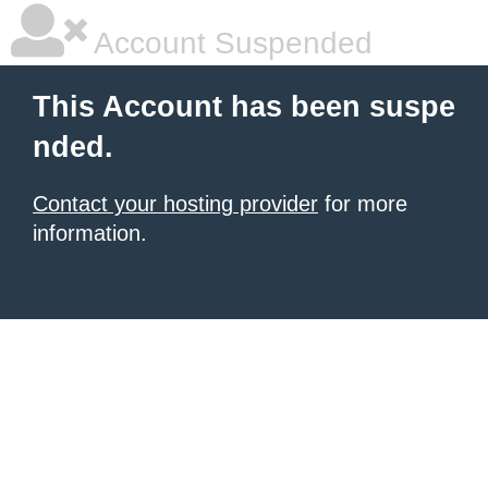
Account Suspended
This Account has been suspe
nded.
Contact your hosting provider
for more
information.