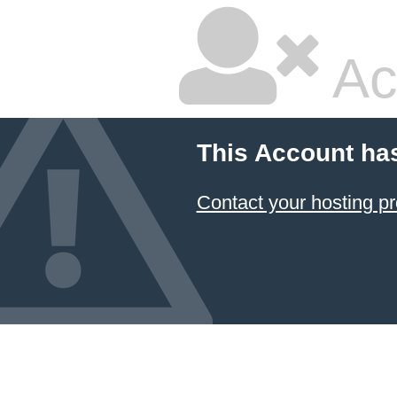
Ac
This Account ha
Contact your hosting pr