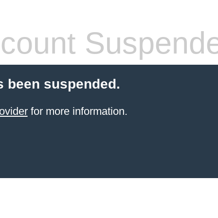
count Suspend
s been suspended.
ovider
for more information.