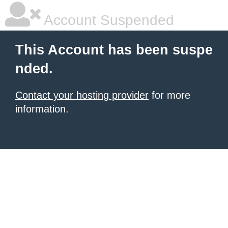
Account Suspended
This Account has been suspe
nded.
Contact your hosting provider
for more
information.