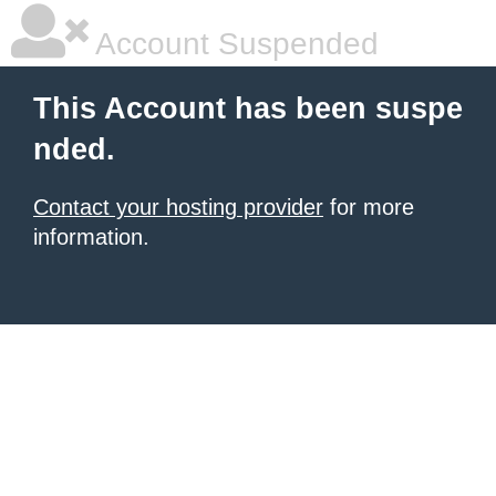
Account Suspended
This Account has been suspe
nded.
Contact your hosting provider
for more
information.