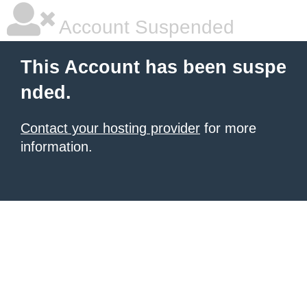
Account Suspended
This Account has been suspe
nded.
Contact your hosting provider
for more
information.