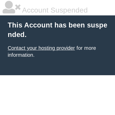
Account Suspended
This Account has been suspe
nded.
Contact your hosting provider
for more
information.