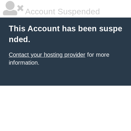
Account Suspended
This Account has been suspe
nded.
Contact your hosting provider
for more
information.