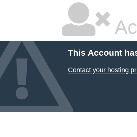
Ac
This Account ha
Contact your hosting pr