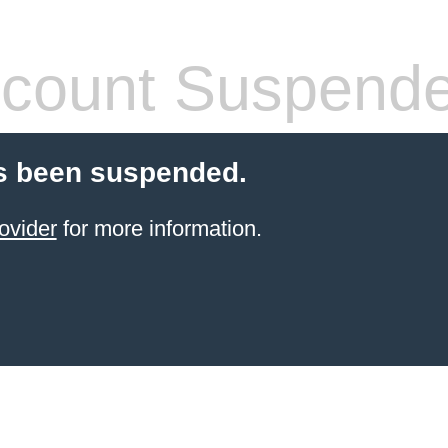
count Suspend
s been suspended.
ovider
for more information.