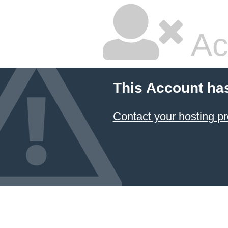
Ac
This Account ha
Contact your hosting pr