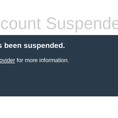
count Suspend
s been suspended.
ovider
for more information.