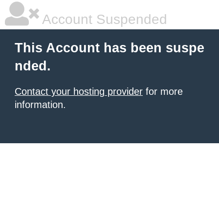
Account Suspended
This Account has been suspe
nded.
Contact your hosting provider
for more
information.