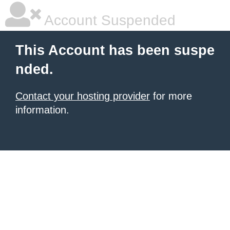
Account Suspended
This Account has been suspe
nded.
Contact your hosting provider
for more
information.