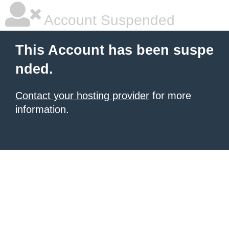
Account Suspended
This Account has been suspe
nded.
Contact your hosting provider
for more
information.