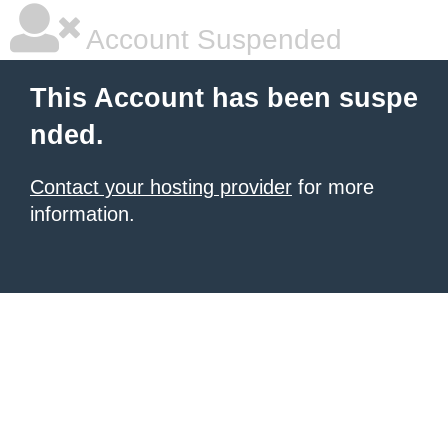
Account Suspended
This Account has been suspe
nded.
Contact your hosting provider
for more
information.