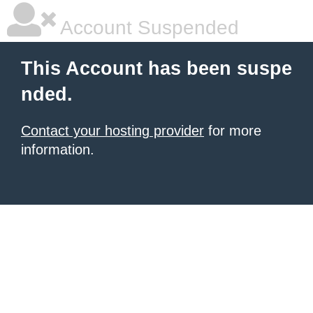
Account Suspended
This Account has been suspe
nded.
Contact your hosting provider
for more
information.