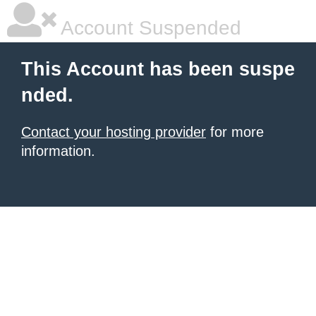
Account Suspended
This Account has been suspe
nded.
Contact your hosting provider
for more
information.