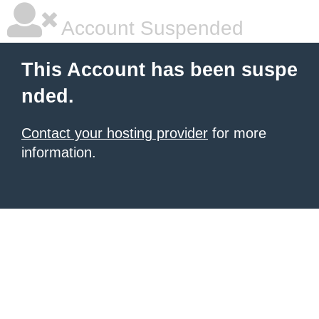
Account Suspended
This Account has been suspe
nded.
Contact your hosting provider
for more
information.