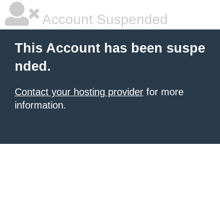
Account Suspended
This Account has been suspe
nded.
Contact your hosting provider
for more
information.