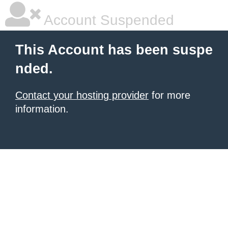
Account Suspended
This Account has been suspe
nded.
Contact your hosting provider
for more
information.