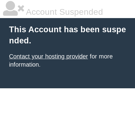
Account Suspended
This Account has been suspe
nded.
Contact your hosting provider
for more
information.