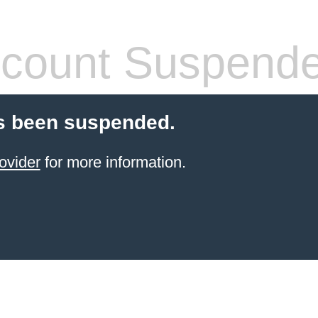
count Suspend
s been suspended.
ovider
for more information.