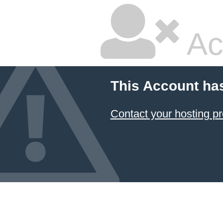
Ac
This Account ha
Contact your hosting pr