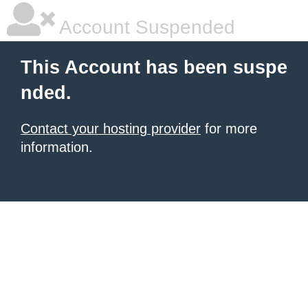
Account Suspended
This Account has been suspe
nded.
Contact your hosting provider
for more
information.