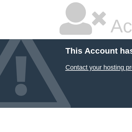
Ac
This Account ha
Contact your hosting pr