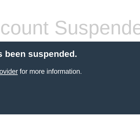
count Suspend
s been suspended.
ovider
for more information.