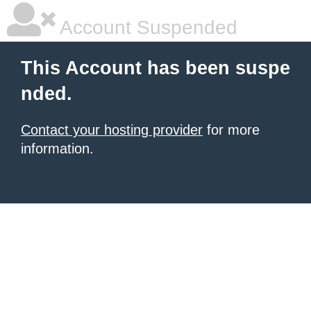
Account Suspended
This Account has been suspe
nded.
Contact your hosting provider
for more
information.