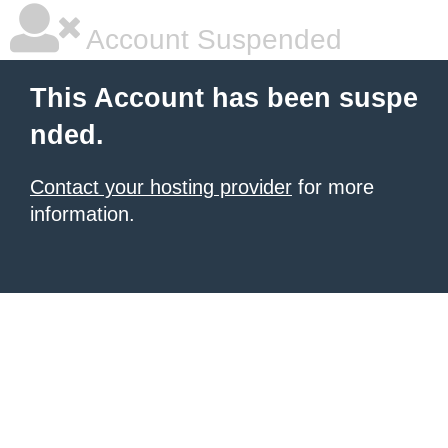
Account Suspended
This Account has been suspe
nded.
Contact your hosting provider
for more
information.