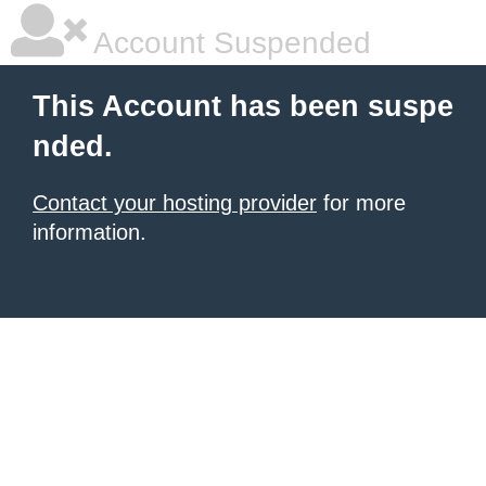
Account Suspended
This Account has been suspe
nded.
Contact your hosting provider
for more
information.