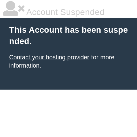
Account Suspended
This Account has been suspe
nded.
Contact your hosting provider
for more
information.